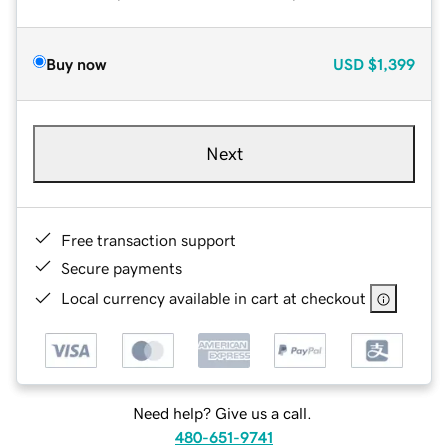
Buy now
USD
$1,399
Next
Free transaction support
Secure payments
Local currency available in cart at checkout
Need help? Give us a call.
480-651-9741