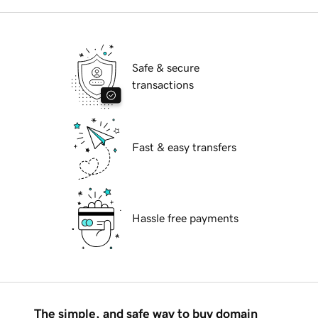
Safe & secure
transactions
Fast & easy transfers
Hassle free payments
The simple, and safe way to buy domain