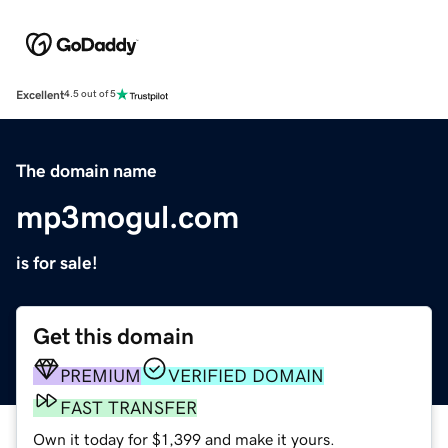
Excellent
4.5 out of 5
The domain name
mp3mogul.com
is for sale!
Get this domain
PREMIUM
VERIFIED DOMAIN
FAST TRANSFER
Own it today for $1,399 and make it yours.